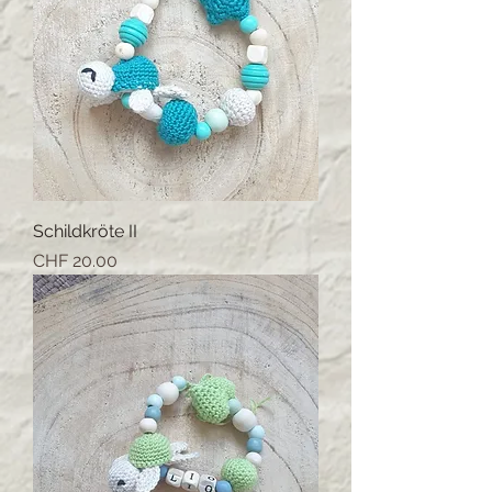
Schildkröte II
Price
CHF 20.00