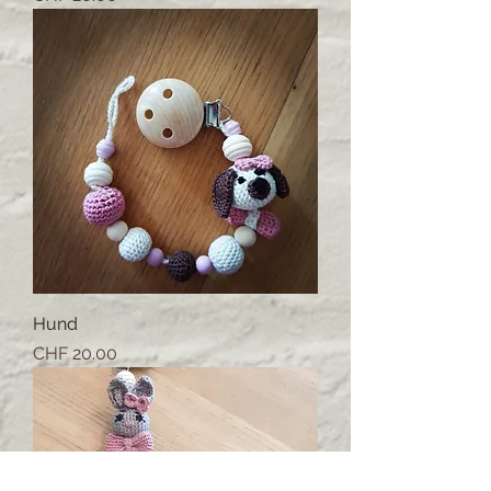
Hund
Price
CHF 20.00