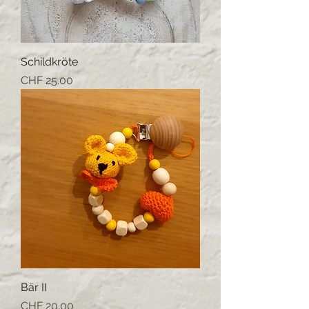
Schildkröte
Price
CHF 25.00
Bär II
Price
CHF 20.00