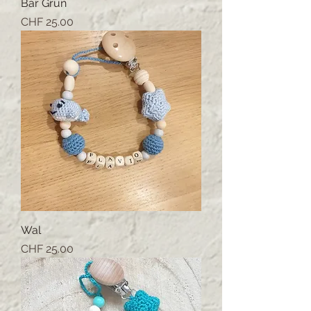
Bär Grün
Price
CHF 25.00
Wal
Price
CHF 25.00