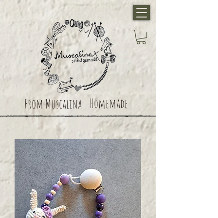
Homemade
From Muscalina