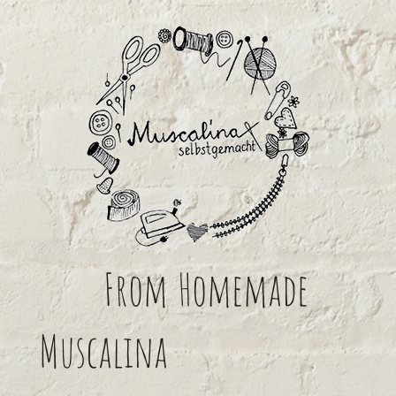
From
Homemade
Muscalina