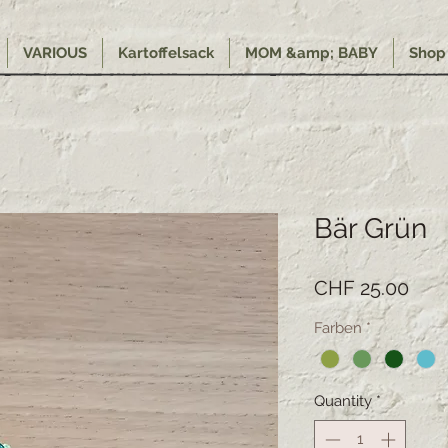
VARIOUS
Kartoffelsack
MOM &amp; BABY
Shop
Bär Grün
Pric
CHF 25.00
Farben
*
Quantity
*