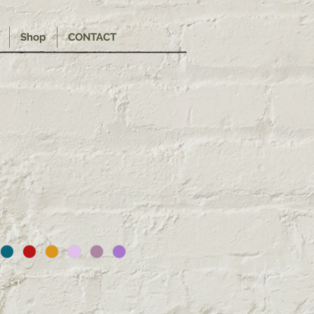
Shop
CONTACT
e