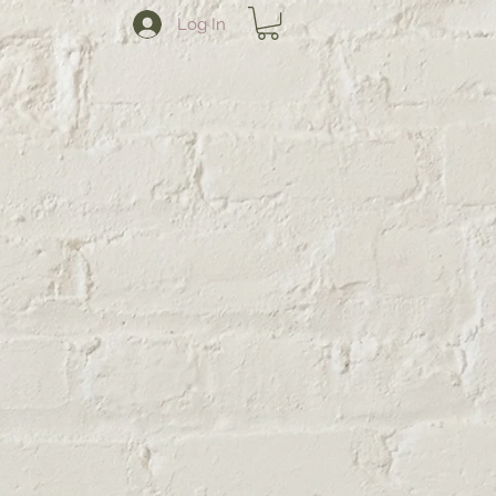
Log In