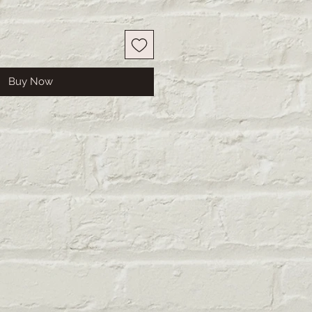
Buy Now