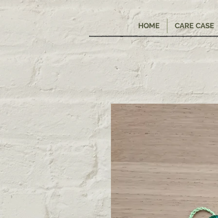
HOME
CARE CASE