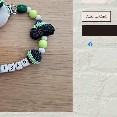
Add to Cart