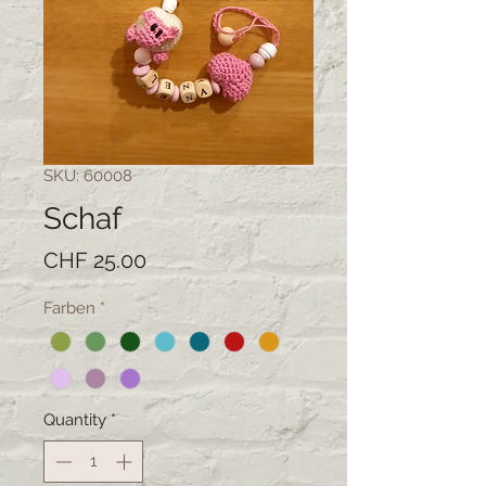
SKU: 60008
Schaf
Price
CHF 25.00
Farben
*
Quantity
*