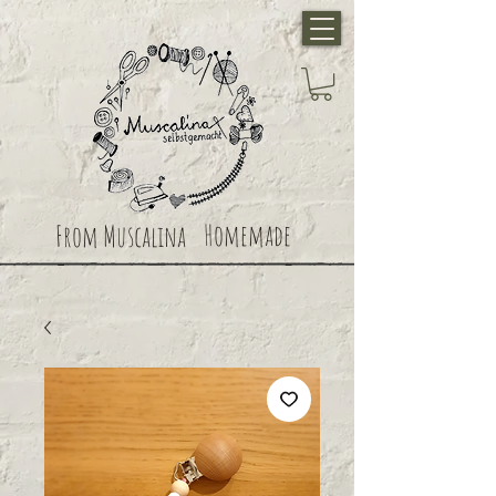
Homemade
From Muscalina