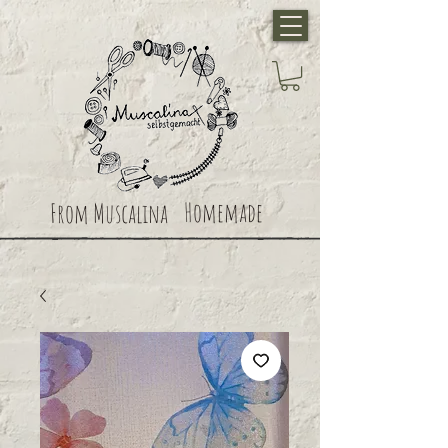
Homemade
From Muscalina