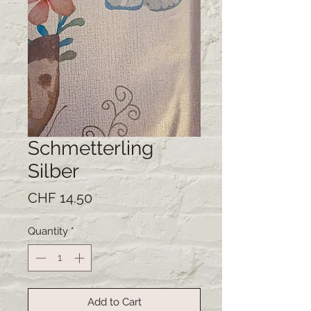
Schmetterling
Silber
Price
CHF 14.50
Quantity
*
Add to Cart