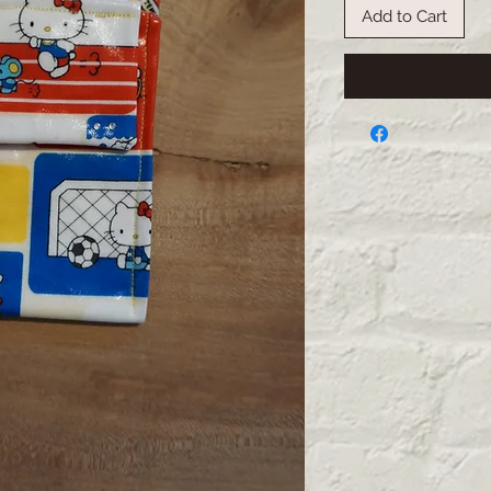
Add to Cart