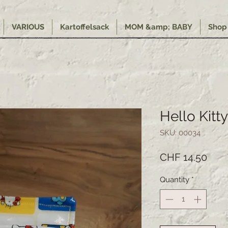
VARIOUS
Kartoffelsack
MOM &amp; BABY
Shop
Hello Kitty
SKU: 00034
Pric
CHF 14.50
Quantity
*