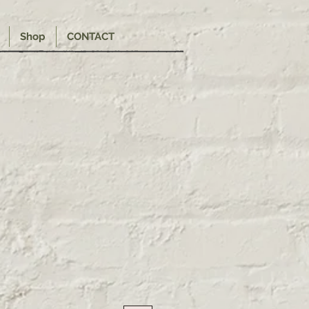
Shop
CONTACT
e