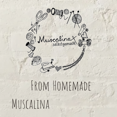
From
Homemade
Muscalina