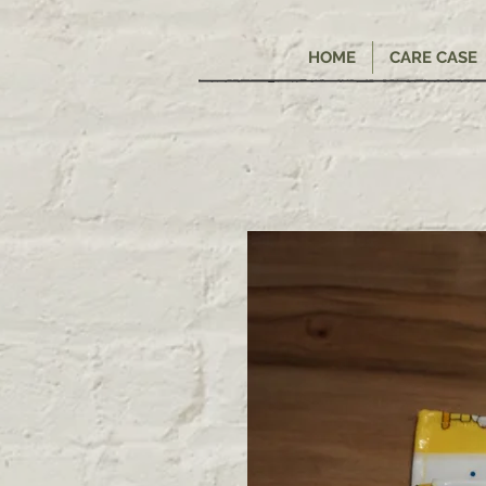
HOME
CARE CASE