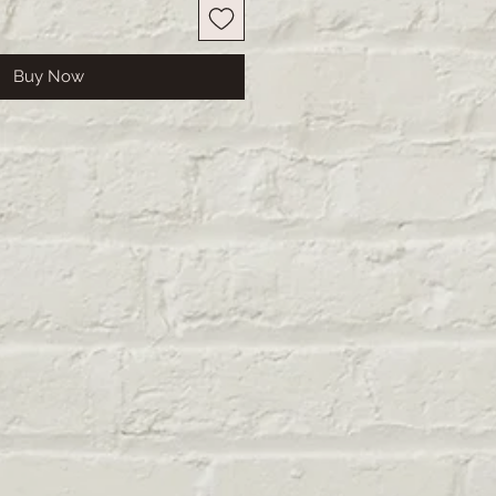
Buy Now