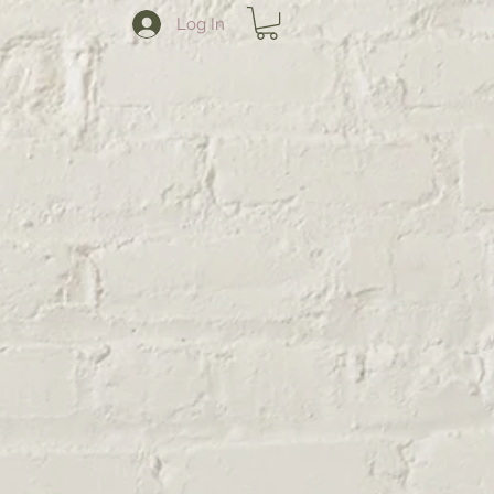
Log In