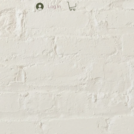
Log In