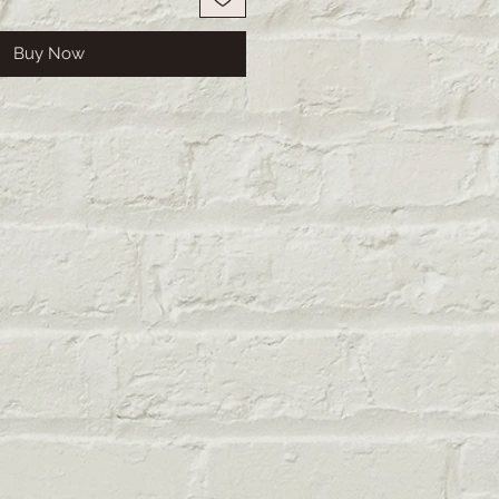
Buy Now