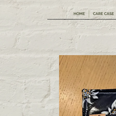
HOME
CARE CASE