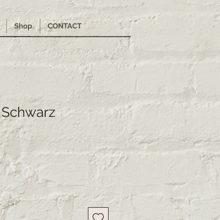
Shop
CONTACT
 Schwarz
e