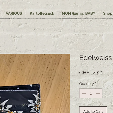
VARIOUS
Kartoffelsack
MOM &amp; BABY
Shop
Edelweiss
Pric
CHF 14.50
Quantity
*
Add to Cart