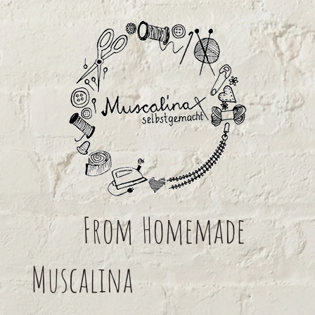
From
Homemade
Muscalina