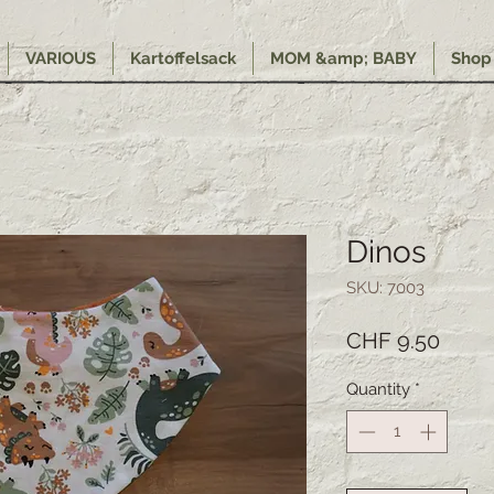
VARIOUS
Kartoffelsack
MOM &amp; BABY
Shop
Dinos
SKU: 7003
Price
CHF 9.50
Quantity
*