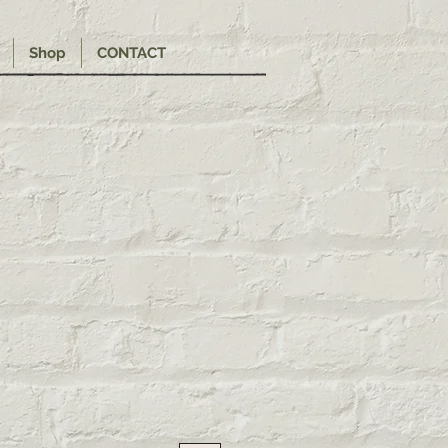
Shop
CONTACT