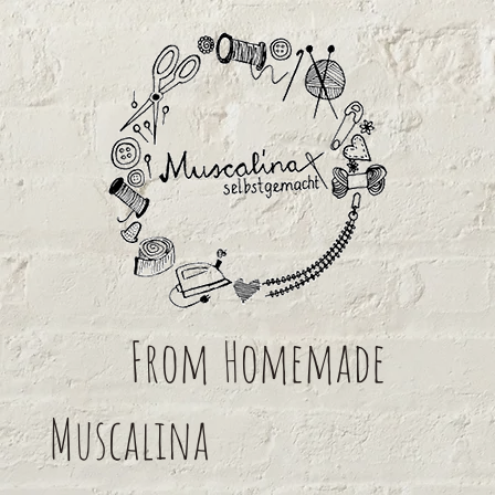
From
Homemade
Muscalina