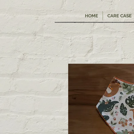
HOME
CARE CASE