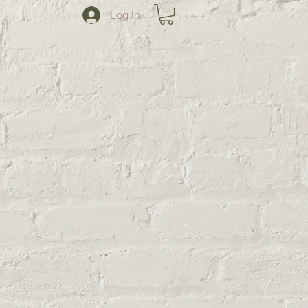
Log In